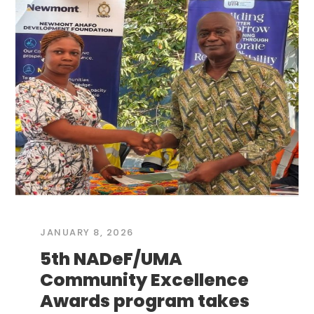
JANUARY 8, 2026
5th NADeF/UMA
Community Excellence
Awards program takes