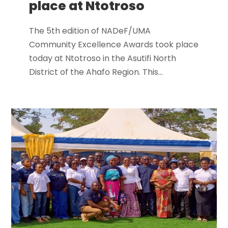
place at Ntotroso
The 5th edition of NADeF/UMA
Community Excellence Awards took place
today at Ntotroso in the Asutifi North
District of the Ahafo Region. This...