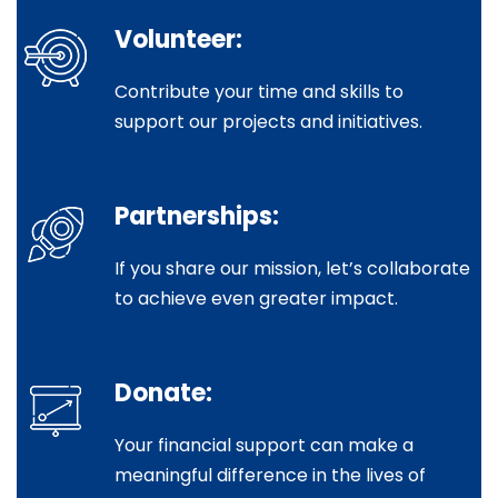
Volunteer:
Contribute your time and skills to
support our projects and initiatives.
Partnerships:
If you share our mission, let’s collaborate
to achieve even greater impact.
Donate:
Your financial support can make a
meaningful difference in the lives of