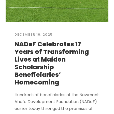
DECEMBER 16, 2025
NADeF Celebrates 17
Years of Transforming
Lives at Maiden
Scholarship
Beneficiaries’
Homecoming
Hundreds of beneficiaries of the Newmont
Ahafo Development Foundation (NADeF)
earlier today thronged the premises of