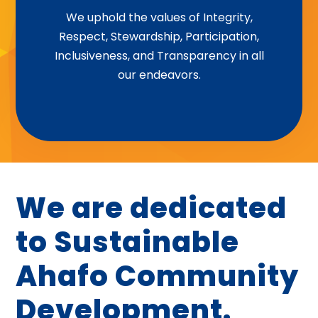
Integrity | Respect | Stewardship |
We uphold the values of Integrity,
Respect, Stewardship, Participation,
Participation | Inclusiveness |
Inclusiveness, and Transparency in all
Transparency
our endeavors.
We are dedicated
to Sustainable
Ahafo Community
Development.