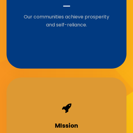
Our communities achieve prosperity
To empower communities through
grants, knowledge-sharing,
and self-reliance.
partnership, and capacity-building to
achieve sustainable development.
Our Motto
MIssion