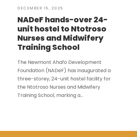
DECEMBER 15, 2025
NADeF hands-over 24-
unit hostel to Ntotroso
Nurses and Midwifery
Training School
The Newmont Ahafo Development
Foundation (NADeF) has inaugurated a
three-storey, 24-unit hostel facility for
the Ntotroso Nurses and Midwifery
Training School, marking a...