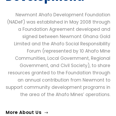
Newmont Ahafo Development Foundation
(NADeF) was established in May 2008 through
a Foundation Agreement developed and
signed between Newmont Ghana Gold
Limited and the Ahafo Social Responsibility
Forum (represented by 10 Ahafo Mine
Communities, Local Government, Regional
Government, and Civil Society), to share
resources granted to the Foundation through
an annual contribution from Newmont to
support community development programs in
the area of the Ahafo Mines’ operations.
More About Us