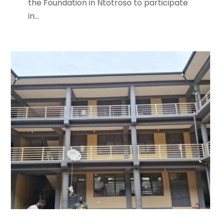
the Foundation in Ntotroso to participate
in...