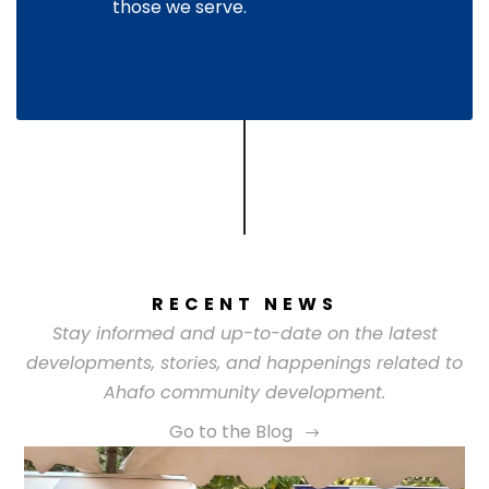
those we serve.
RECENT NEWS
Stay informed and up-to-date on the latest
developments, stories, and happenings related to
Ahafo community development.
Go to the Blog