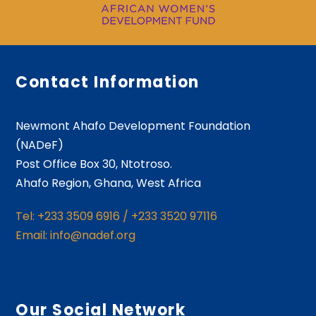
Contact Information
Newmont Ahafo Development Foundation
(NADeF)
Post Office Box 30, Ntotroso.
Ahafo Region, Ghana, West Africa
Tel: +233 3509 6916 / +233 3520 97116
Email: info@nadef.org
Our Social Network