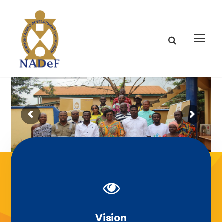
Our Mission
Vision