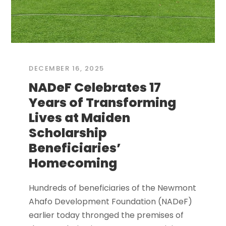
DECEMBER 16, 2025
NADeF Celebrates 17
Years of Transforming
Lives at Maiden
Scholarship
Beneficiaries’
Homecoming
Hundreds of beneficiaries of the Newmont
Ahafo Development Foundation (NADeF)
earlier today thronged the premises of