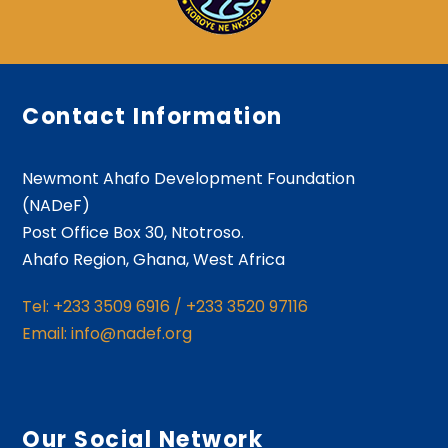
Contact Information
Newmont Ahafo Development Foundation
(NADeF)
Post Office Box 30, Ntotroso.
Ahafo Region, Ghana, West Africa
Tel: +233 3509 6916 / +233 3520 97116
Email: info@nadef.org
Our Social Network