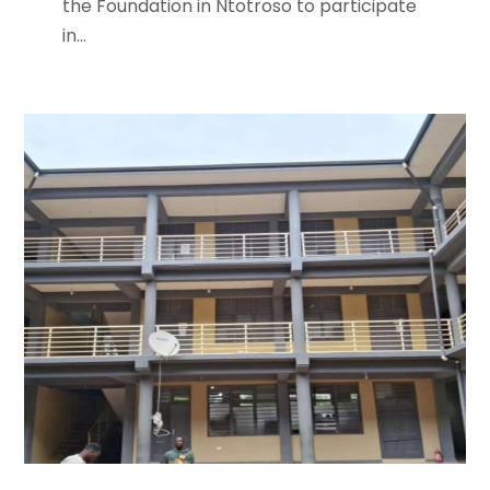
the Foundation in Ntotroso to participate
in...