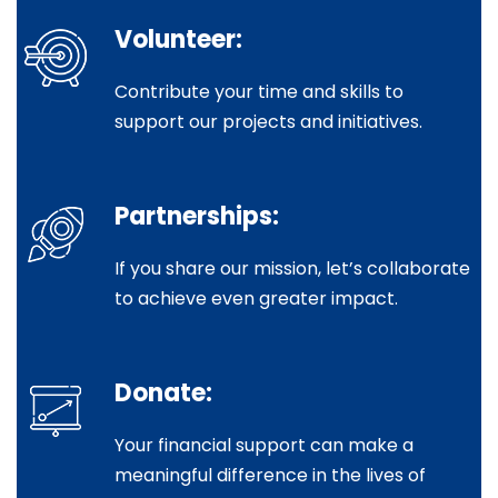
Volunteer:
Contribute your time and skills to
support our projects and initiatives.
Partnerships:
If you share our mission, let’s collaborate
to achieve even greater impact.
Donate:
Your financial support can make a
meaningful difference in the lives of