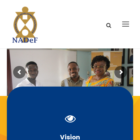
Our Mission
Vision