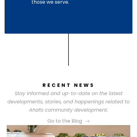
those we serve.
RECENT NEWS
Stay informed and up-to-date on the latest
developments, stories, and happenings related to
Ahafo community development.
Go to the Blog