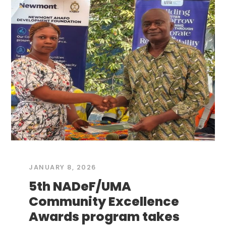
JANUARY 8, 2026
5th NADeF/UMA
Community Excellence
Awards program takes