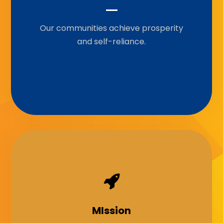
Our communities achieve prosperity
To empower communities through
grants, knowledge-sharing,
and self-reliance.
partnership, and capacity-building to
achieve sustainable development.
Our Motto
MIssion