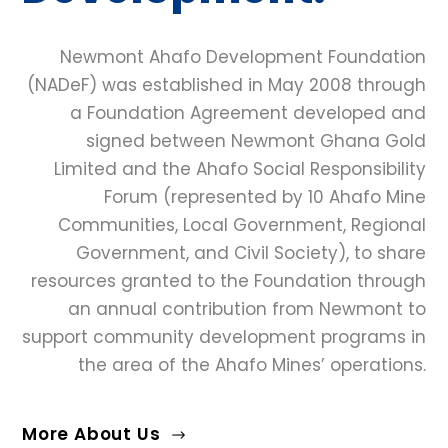
Newmont Ahafo Development Foundation
(NADeF) was established in May 2008 through
a Foundation Agreement developed and
signed between Newmont Ghana Gold
Limited and the Ahafo Social Responsibility
Forum (represented by 10 Ahafo Mine
Communities, Local Government, Regional
Government, and Civil Society), to share
resources granted to the Foundation through
an annual contribution from Newmont to
support community development programs in
the area of the Ahafo Mines’ operations.
More About Us