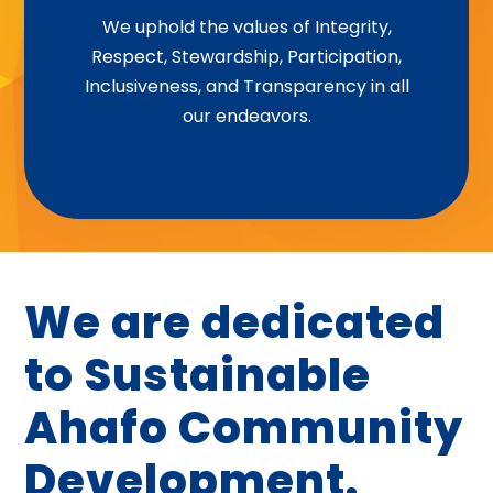
Integrity | Respect | Stewardship |
We uphold the values of Integrity,
Respect, Stewardship, Participation,
Participation | Inclusiveness |
Inclusiveness, and Transparency in all
Transparency
our endeavors.
We are dedicated
to Sustainable
Ahafo Community
Development.