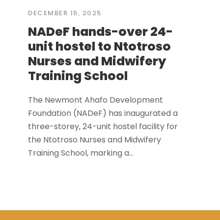
DECEMBER 15, 2025
NADeF hands-over 24-
unit hostel to Ntotroso
Nurses and Midwifery
Training School
The Newmont Ahafo Development
Foundation (NADeF) has inaugurated a
three-storey, 24-unit hostel facility for
the Ntotroso Nurses and Midwifery
Training School, marking a...