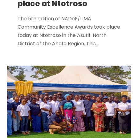
place at Ntotroso
The 5th edition of NADeF/UMA
Community Excellence Awards took place
today at Ntotroso in the Asutifi North
District of the Ahafo Region. This...